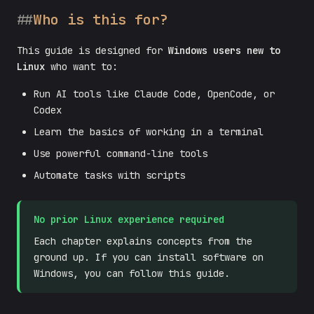
Who is this for?
This guide is designed for
Windows users new to
Linux
who want to:
Run AI tools like Claude Code, OpenCode, or
Codex
Learn the basics of working in a terminal
Use powerful command-line tools
Automate tasks with scripts
No prior Linux experience required
Each chapter explains concepts from the
ground up. If you can install software on
Windows, you can follow this guide.