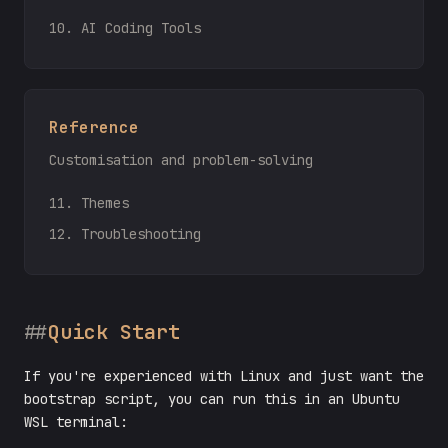
10. AI Coding Tools
Reference
Customisation and problem-solving
11. Themes
12. Troubleshooting
Quick Start
If you're experienced with Linux and just want the
bootstrap script, you can run this in an Ubuntu
WSL terminal: