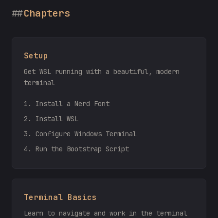
Chapters
Setup
Get WSL running with a beautiful, modern
terminal
1. Install a Nerd Font
2. Install WSL
3. Configure Windows Terminal
4. Run the Bootstrap Script
Terminal Basics
Learn to navigate and work in the terminal