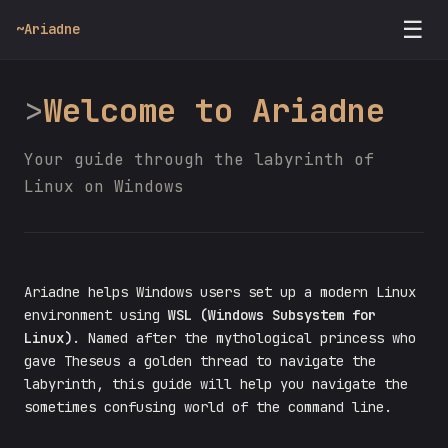
☰
~
Ariadne
Welcome to Ariadne
Your guide through the labyrinth of
Linux on Windows
Ariadne helps Windows users set up a modern Linux
environment using
WSL (Windows Subsystem for
Linux)
. Named after the mythological princess who
gave Theseus a golden thread to navigate the
labyrinth, this guide will help you navigate the
sometimes confusing world of the command line.