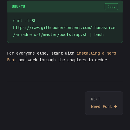
UBUNTU
Copy
curl -fsSL 
https://raw.githubusercontent.com/thomasrice
/ariadne-wsl/master/bootstrap.sh | bash
For everyone else, start with
installing a Nerd
Font
and work through the chapters in order.
NEXT
Nerd Font →