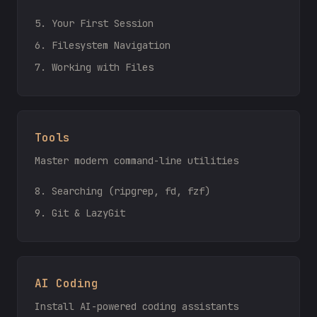
5. Your First Session
6. Filesystem Navigation
7. Working with Files
Tools
Master modern command-line utilities
8. Searching (ripgrep, fd, fzf)
9. Git & LazyGit
AI Coding
Install AI-powered coding assistants